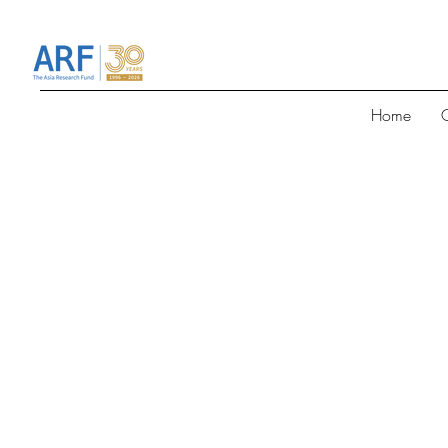
Home
G