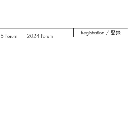
Registration / 登録
5 Forum
2024 Forum