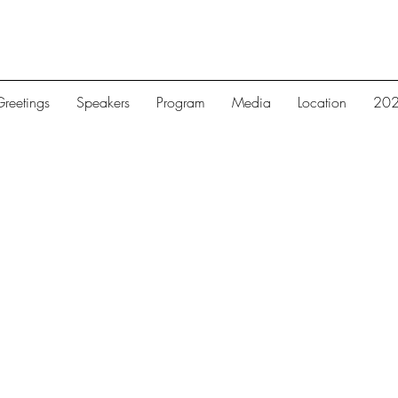
reetings
Speakers
Program
Media
Location
202