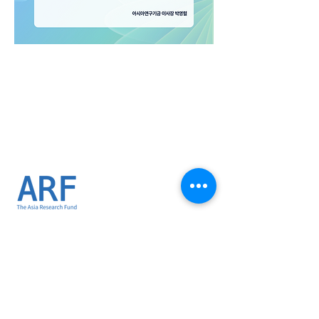
02-734-1173
thearf1996@gmail.com