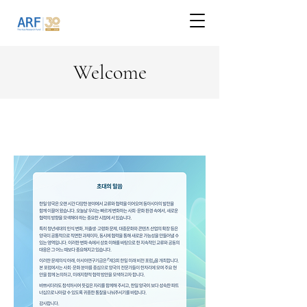
Welcome