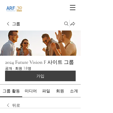
그룹
2024 Future Vision F 사이트 그룹
공개
·
회원 18명
가입
그룹 활동
미디어
파일
회원
소개
뒤로