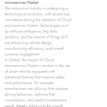
microservices Market
The automotive industry is undergoing a 
technological revolution, with several key 
innovations driving the adoption of Cloud 
microservices Market. Technologies such 
as artificial intelligence, big data 
analytics, and the Internet of Things (IoT) 
are enhancing vehicle design, 
manufacturing efficiency, and overall 
customer engagement.
In Global, the impact of Cloud 
microservices Market is evident in the rise 
of smart vehicles equipped with 
advanced features that improve safety 
and performance. For example, 
manufacturers are utilizing AI to analyze 
driving behaviors, optimize fuel 
consumption, and predict maintenance 
needs, thereby enhancing the overall 