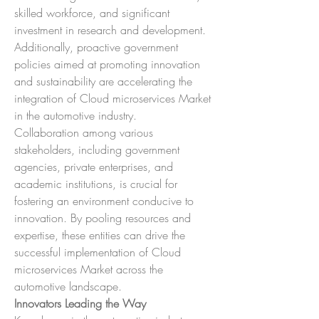
skilled workforce, and significant 
investment in research and development. 
Additionally, proactive government 
policies aimed at promoting innovation 
and sustainability are accelerating the 
integration of Cloud microservices Market 
in the automotive industry.
Collaboration among various 
stakeholders, including government 
agencies, private enterprises, and 
academic institutions, is crucial for 
fostering an environment conducive to 
innovation. By pooling resources and 
expertise, these entities can drive the 
successful implementation of Cloud 
microservices Market across the 
automotive landscape.
Innovators Leading the Way