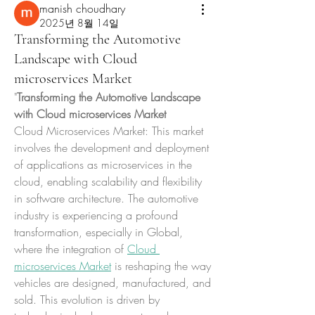
manish choudhary
2025년 8월 14일
Transforming the Automotive
Landscape with Cloud
microservices Market
"
Transforming the Automotive Landscape 
with Cloud microservices Market
Cloud Microservices Market: This market 
involves the development and deployment 
of applications as microservices in the 
cloud, enabling scalability and flexibility 
in software architecture. The automotive 
industry is experiencing a profound 
transformation, especially in Global, 
where the integration of 
Cloud 
microservices Market
 is reshaping the way 
vehicles are designed, manufactured, and 
sold. This evolution is driven by 