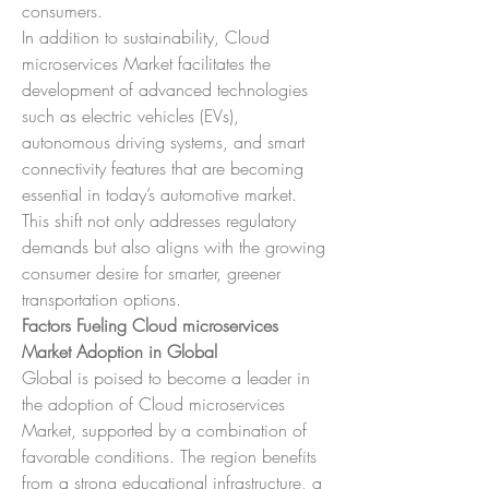
consumers.
In addition to sustainability, Cloud 
microservices Market facilitates the 
development of advanced technologies 
such as electric vehicles (EVs), 
autonomous driving systems, and smart 
connectivity features that are becoming 
essential in today’s automotive market. 
This shift not only addresses regulatory 
demands but also aligns with the growing 
consumer desire for smarter, greener 
transportation options.
Factors Fueling Cloud microservices 
Market Adoption in Global
Global is poised to become a leader in 
the adoption of Cloud microservices 
Market, supported by a combination of 
favorable conditions. The region benefits 
from a strong educational infrastructure, a 