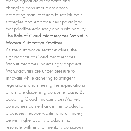
technological advancements and 
changing consumer preferences, 
prompting manufacturers to rethink their 
strategies and embrace new paradigms 
that prioritize efficiency and sustainability.
The Role of Cloud microservices Market in 
Modern Automotive Practices
As the automotive sector evolves, the 
significance of Cloud microservices 
Market becomes increasingly apparent. 
Manufacturers are under pressure to 
innovate while adhering to stringent 
regulations and meeting the expectations 
of a more discerning consumer base. By 
adopting Cloud microservices Market, 
companies can enhance their production 
processes, reduce waste, and ultimately 
deliver higher-quality products that 
resonate with environmentally conscious 