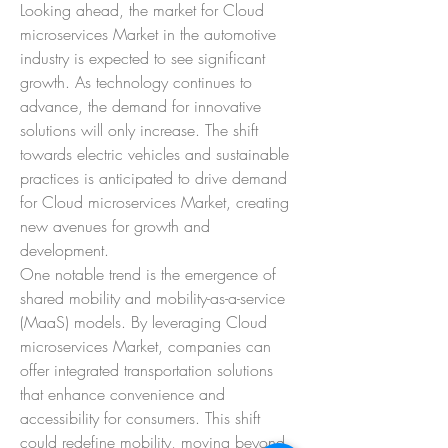
Looking ahead, the market for Cloud 
microservices Market in the automotive 
industry is expected to see significant 
growth. As technology continues to 
advance, the demand for innovative 
solutions will only increase. The shift 
towards electric vehicles and sustainable 
practices is anticipated to drive demand 
for Cloud microservices Market, creating 
new avenues for growth and 
development.
One notable trend is the emergence of 
shared mobility and mobility-as-a-service 
(MaaS) models. By leveraging Cloud 
microservices Market, companies can 
offer integrated transportation solutions 
that enhance convenience and 
accessibility for consumers. This shift 
could redefine mobility, moving beyond 