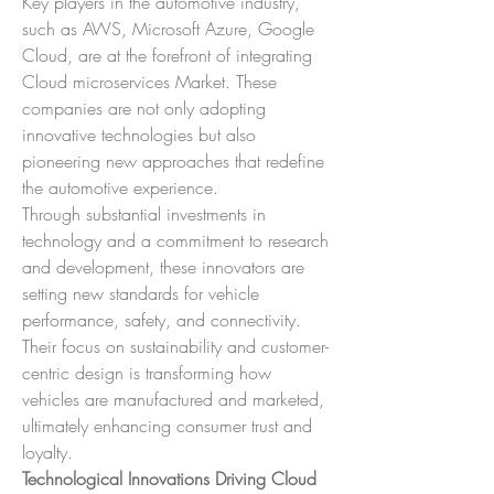
Key players in the automotive industry, 
such as AWS, Microsoft Azure, Google 
Cloud, are at the forefront of integrating 
Cloud microservices Market. These 
companies are not only adopting 
innovative technologies but also 
pioneering new approaches that redefine 
the automotive experience.
Through substantial investments in 
technology and a commitment to research 
and development, these innovators are 
setting new standards for vehicle 
performance, safety, and connectivity. 
Their focus on sustainability and customer-
centric design is transforming how 
vehicles are manufactured and marketed, 
ultimately enhancing consumer trust and 
loyalty.
Technological Innovations Driving Cloud 