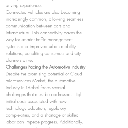
driving experience.
Connected vehicles are also becoming 
increasingly common, allowing seamless 
communication between cars and 
infrastructure. This connectivity paves the 
way for smarter traffic management 
systems and improved urban mobility 
solutions, benefiting consumers and city 
planners alike.
Challenges Facing the Automotive Industry
Despite the promising potential of Cloud 
microservices Market, the automotive 
industry in Global faces several 
challenges that must be addressed. High 
initial costs associated with new 
technology adoption, regulatory 
complexities, and a shortage of skilled 
labor can impede progress. Additionally, 