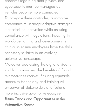
concerns regarding data privacy and 
cybersecurity must be managed as 
vehicles become more connected.
To navigate these obstacles, automotive 
companies must adopt adaptive strategies 
that prioritize innovation while ensuring 
compliance with regulations. Investing in 
workforce training and development is 
crucial to ensure employees have the skills 
necessary to thrive in an evolving 
automotive landscape.
Moreover, addressing the digital divide is 
vital for maximizing the benefits of Cloud 
microservices Market. Ensuring equitable 
access to technology and training will 
empower all stakeholders and foster a 
more inclusive automotive ecosystem.
Future Trends and Opportunities in the 
Automotive Sector